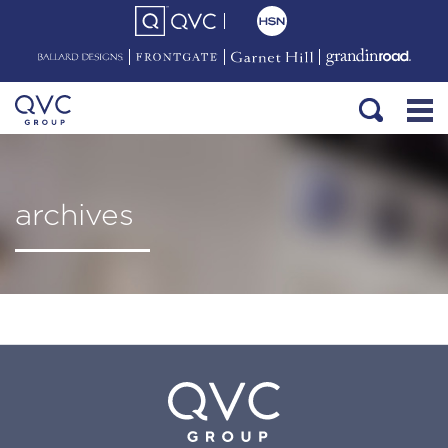
archives