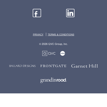
|
PRIVACY
TERMS & CONDITIONS
© 2026 QVC Group, Inc.