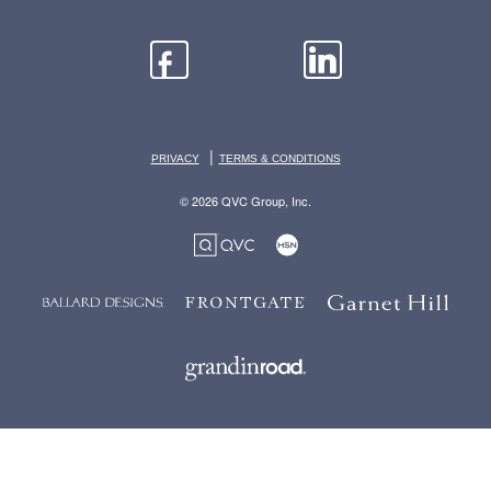
|
PRIVACY
TERMS & CONDITIONS
© 2026 QVC Group, Inc.