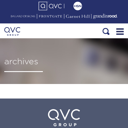
archives