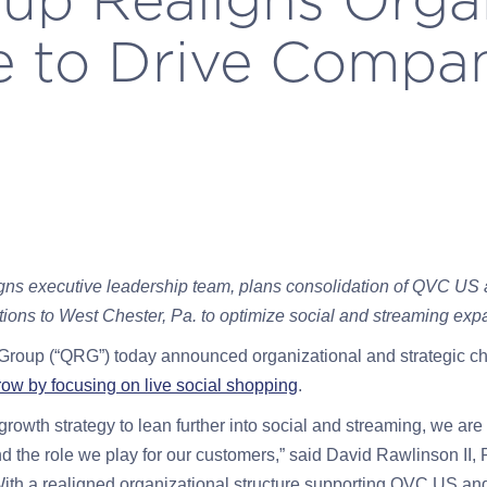
e to Drive Compa
ns executive leadership team, plans consolidation of QVC U
tions to West Chester, Pa. to optimize social and streaming exp
Group (“QRG”) today announced organizational and strategic ch
row by focusing on live social shopping
.
growth strategy to lean further into social and streaming, we ar
 the role we play for our customers,” said David Rawlinson II,
“With a realigned organizational structure supporting QVC US a