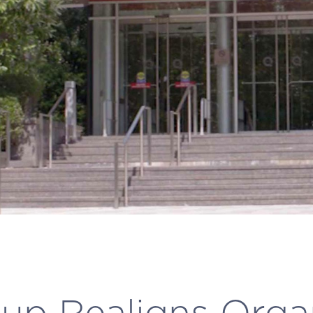
p Realigns Orga