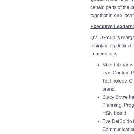
certain parts of the 
together in one loca
Executive Leaders
QVC Group is reorgan
maintaining distinct
immediately.
Mike Fitzharri
lead Content 
Technology. CIO
brand.
Stacy Bowe has
Planning, Prog
HSN brand.
Eve DelSoldo 
Communication