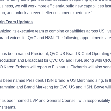
business, we will work more efficiently, build new capabilities fas
tion, and unlock an even better customer experience.”
hip Team Updates
izing its executive team to combine capabilities across US liv
 brand voices for QVC and HSN. The following appointments are 
s has been named President, QVC US Brand & Chief Operating Offi
Production and Broadcast for QVC US and HSN, along with QRG
 Karen Etzkorn will report to Fitzharris. Fitzharris will also s
 been named President, HSN Brand & US Merchandising. In this
ramming and Brand Marketing for QVC US and HSN. Bowe will a
has been named EVP and General Counsel, with responsibility
s teams.