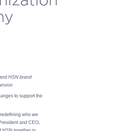
ny
S and HSN brand
ansion
anges to support the
e redefining who we
 President and CEO,
nd HSN together in