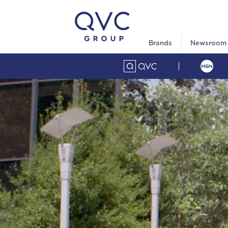
Brands
Newsroom