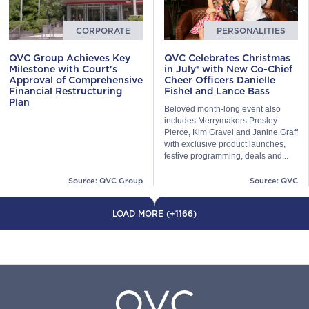
CORPORATE
PERSONALITIES
QVC Group Achieves Key
QVC Celebrates Christmas
Milestone with Court's
in July® with New Co-Chief
Approval of Comprehensive
Cheer Officers Danielle
Financial Restructuring
Fishel and Lance Bass
Plan
Beloved month-long event also
includes Merrymakers Presley
Pierce, Kim Gravel and Janine Graff
with exclusive product launches,
festive programming, deals and...
Source: QVC Group
Source: QVC
LOAD MORE (+1166)