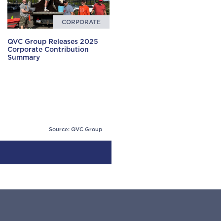
CORPORATE
QVC Group Releases 2025
Corporate Contribution
Summary
Source: QVC Group