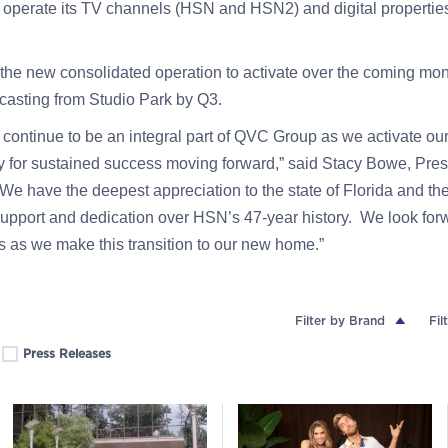
o operate its TV channels (HSN and HSN2) and digital properti
he new consolidated operation to activate over the coming mo
casting from Studio Park by Q3.
continue to be an integral part of QVC Group as we activate ou
y for sustained success moving forward,” said Stacy Bowe, Pre
e have the deepest appreciation to the state of Florida and the
support and dedication over HSN’s 47-year history. We look forw
s as we make this transition to our new home.”
Filter by Brand
Fil
Press Releases