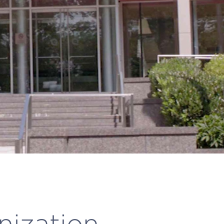
nization