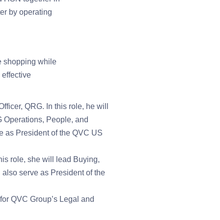
ter by operating
e shopping while
effective
cer, QRG. In this role, he will
 Operations, People, and
erve as President of the QVC US
 role, she will lead Buying,
lso serve as President of the
 for QVC Group’s Legal and