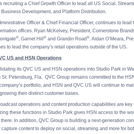
recruiting a Chief Growth Officer to lead all US Social, Stream
Business Development, and Platform Distribution.
dministrative Officer & Chief Financial Officer, continues to lea
rmation offices. Ryan McKelvey, President, Cornerstone Brands
®
®
®
rontgate
, Garnet Hill
and Grandin Road
. Aidan O’Meara, Pr
ues to lead the company’s retail operations outside of the US.
QVC US and HSN Operations
idating its QVC US and HSN operations into Studio Park in Wes
in St. Petersburg, Fla. QVC Group remains committed to the HS
e company’s portfolio, and HSN and QVC US will continue to main
growing their distinct customer bases.
dcast operations and content production capabilities are key di
zing these functions in Studio Park gives HSN access to the wo
t there. In addition, QVC Group is building a next-generation con
y capture content to deploy on social, streaming and more for 