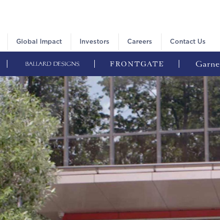
Global Impact
Investors
Careers
Contact Us