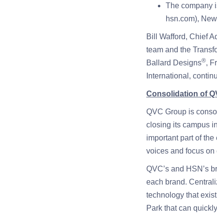
The company is 
hsn.com), New 
Bill Wafford, Chief A
team and the Transfo
®
Ballard Designs
, F
International, contin
Consolidation of 
QVC Group is consol
closing its campus 
important part of th
voices and focus on 
QVC’s and HSN’s broa
each brand. Centrali
technology that exis
Park that can quickl