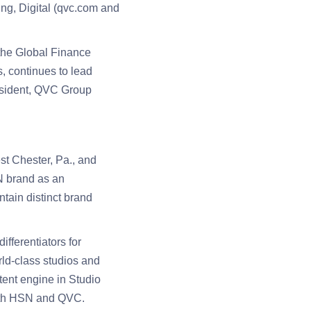
ing, Digital (qvc.com and
d the Global Finance
, continues to lead
esident, QVC Group
t Chester, Pa., and
N brand as an
tain distinct brand
fferentiators for
rld-class studios and
tent engine in Studio
both HSN and QVC.