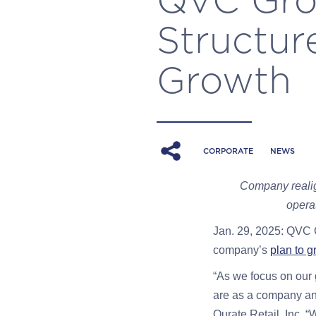
Structur
Growth
CORPORATE
NEWS
Company realig
opera
Jan. 29, 2025: QVC 
company’s
plan to g
“As we focus on our 
are as a company and
Qurate Retail, Inc. 