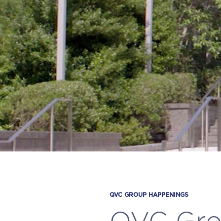
QVC GROUP HAPPENINGS
QVC Grou