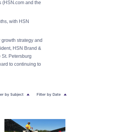
es (HSN.com and the
nths, with HSN
r growth strategy and
sident, HSN Brand &
 St. Petersburg
ard to continuing to
ter by Subject
Filter by Date