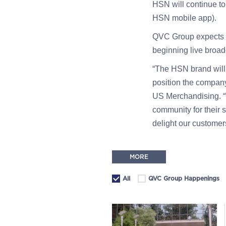
HSN will continue t
HSN mobile app).
QVC Group expects t
beginning live broad
“The HSN brand will 
position the compan
US Merchandising. “W
community for their 
delight our customer
MORE
All
QVC Group Happenings