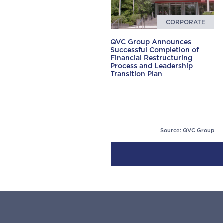
CORPORATE
QVC Group Announces
Successful Completion of
Financial Restructuring
Process and Leadership
Transition Plan
Source: QVC Group