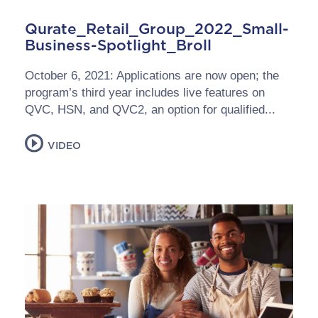
Qurate_Retail_Group_2022_Small-
Business-Spotlight_Broll
October 6, 2021: Applications are now open; the
program’s third year includes live features on
QVC, HSN, and QVC2, an option for qualified...
VIDEO