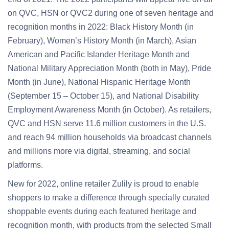
on QVC, HSN or QVC2 during one of seven heritage and
recognition months in 2022: Black History Month (in
February), Women’s History Month (in March), Asian
American and Pacific Islander Heritage Month and
National Military Appreciation Month (both in May), Pride
Month (in June), National Hispanic Heritage Month
(September 15 – October 15), and National Disability
Employment Awareness Month (in October). As retailers,
QVC and HSN serve 11.6 million customers in the U.S.
and reach 94 million households via broadcast channels
and millions more via digital, streaming, and social
platforms.
New for 2022, online retailer Zulily is proud to enable
shoppers to make a difference through specially curated
shoppable events during each featured heritage and
recognition month, with products from the selected Small