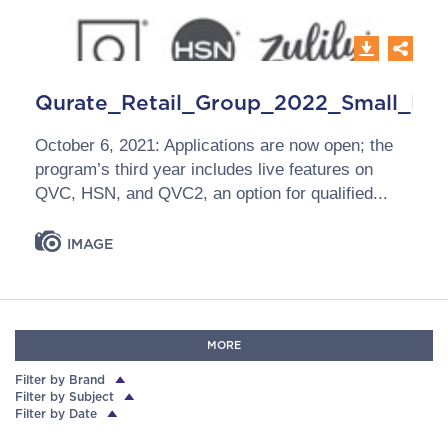
Qurate_Retail_Group_2022_Small_Bus
October 6, 2021: Applications are now open; the
program’s third year includes live features on
QVC, HSN, and QVC2, an option for qualified...
IMAGE
MORE
Filter by Brand
Filter by Subject
Filter by Date