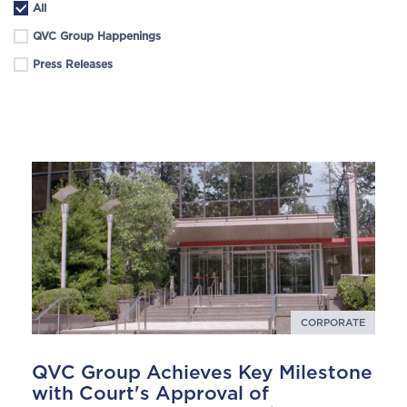
All
QVC Group Happenings
Press Releases
CORPORATE
QVC Group Achieves Key Milestone
with Court's Approval of