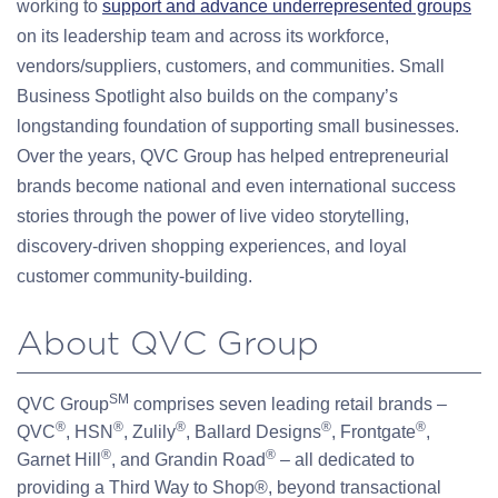
working to
support and advance underrepresented groups
on its leadership team and across its workforce,
vendors/suppliers, customers, and communities. Small
Business Spotlight also builds on the company’s
longstanding foundation of supporting small businesses.
Over the years, QVC Group has helped entrepreneurial
brands become national and even international success
stories through the power of live video storytelling,
discovery-driven shopping experiences, and loyal
customer community-building.
About QVC Group
SM
QVC Group
comprises seven leading retail brands –
®
®
®
®
®
QVC
, HSN
, Zulily
, Ballard Designs
, Frontgate
,
®
®
Garnet Hill
, and Grandin Road
– all dedicated to
providing a Third Way to Shop®, beyond transactional