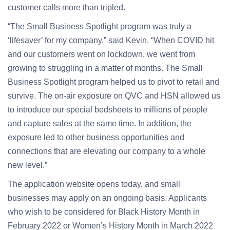
customer calls more than tripled.
“The Small Business Spotlight program was truly a
‘lifesaver’ for my company,” said Kevin. “When COVID hit
and our customers went on lockdown, we went from
growing to struggling in a matter of months. The Small
Business Spotlight program helped us to pivot to retail and
survive. The on-air exposure on QVC and HSN allowed us
to introduce our special bedsheets to millions of people
and capture sales at the same time. In addition, the
exposure led to other business opportunities and
connections that are elevating our company to a whole
new level.”
The application website opens today, and small
businesses may apply on an ongoing basis. Applicants
who wish to be considered for Black History Month in
February 2022 or Women’s History Month in March 2022