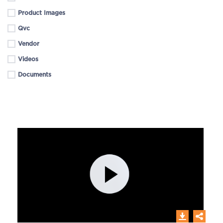
Product Images
Qvc
Vendor
Videos
Documents