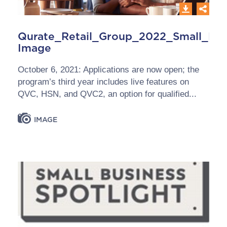
Qurate_Retail_Group_2022_Small_Bus
Image
October 6, 2021: Applications are now open; the
program’s third year includes live features on
QVC, HSN, and QVC2, an option for qualified...
IMAGE