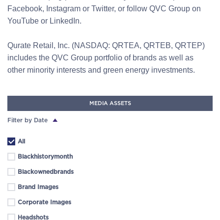
Facebook, Instagram or Twitter, or follow QVC Group on
YouTube or LinkedIn.
Qurate Retail, Inc. (NASDAQ: QRTEA, QRTEB, QRTEP)
includes the QVC Group portfolio of brands as well as
other minority interests and green energy investments.
MEDIA ASSETS
Filter by Date
All
Blackhistorymonth
Blackownedbrands
Brand Images
Corporate Images
Headshots