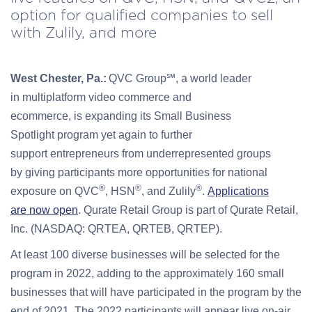
option for qualified companies to sell
with Zulily, and more
West Chester, Pa.
:
QVC Group℠
, a world leader
in
multiplatform
video commerc
e
and
ecommerce
,
is
expanding its Small Business
Spotlight
program
yet again
to
further
support
entrepreneurs
from underrepresented groups
by
giv
ing
participants
more opportunities for
national
®
®
®
exposure
on QVC
, HSN
, and Zulily
.
Applications
are
now open
.
Qurate
Retail Group
is part of
Qurate Retail,
Inc. (NASDAQ: QRTEA
,
QRTEB
,
QRTEP).
At least 100 diverse businesses will be selected for the
program in 2022, adding to the approximately 160 small
businesses that will have participated in the program by the
end of 2021. The 2022 participants will appear live on-air