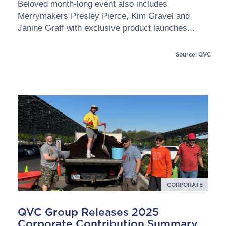
Beloved month-long event also includes
Merrymakers Presley Pierce, Kim Gravel and
Janine Graff with exclusive product launches...
Source: QVC
CORPORATE
QVC Group Releases 2025
Corporate Contribution Summary