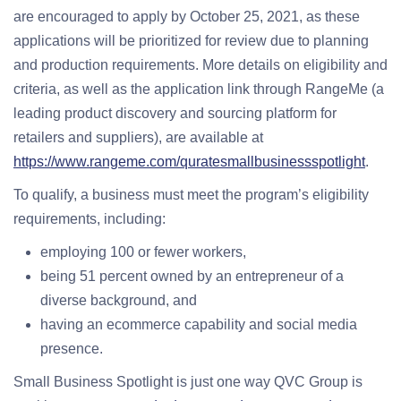
are encouraged to apply by October 25, 2021, as these
applications will be prioritized for review due to planning
and production requirements. More details on eligibility and
criteria, as well as the application link through RangeMe (a
leading product discovery and sourcing platform for
retailers and suppliers), are available at
https://www.rangeme.com/quratesmallbusinessspotlight
.
To qualify, a business must meet the program’s eligibility
requirements, including:
employing 100 or fewer workers,
being 51 percent owned by an entrepreneur of a
diverse background, and
having an ecommerce capability and social media
presence.
Small Business Spotlight is just one way QVC Group is