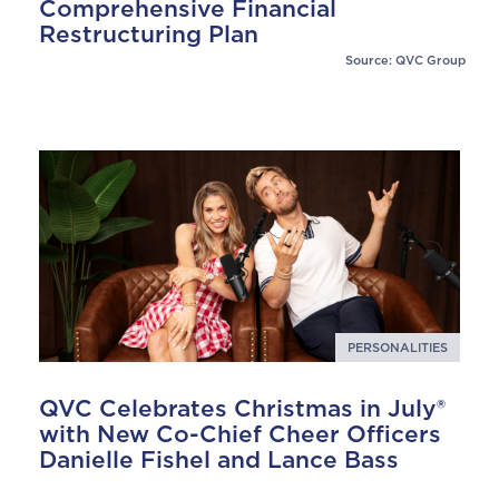
Comprehensive Financial
Restructuring Plan
Source: QVC Group
PERSONALITIES
QVC Celebrates Christmas in July®
with New Co-Chief Cheer Officers
Danielle Fishel and Lance Bass