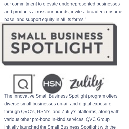
our commitment to elevate underrepresented businesses
and products across our brands, invite a broader consumer
base, and support equity in all its forms.”
The innovative Small Business Spotlight program offers
diverse small businesses on-air and digital exposure
through QVC’s, HSN’s, and Zulily’s platforms, along with
various other pro-bono in-kind services. QVC Group
initially launched the Small Business Spotlight with the