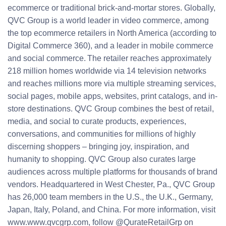
ecommerce or traditional brick-and-mortar stores. Globally,
QVC Group is a world leader in video commerce, among
the top ecommerce retailers in North America (according to
Digital Commerce 360), and a leader in mobile commerce
and social commerce. The retailer reaches approximately
218 million homes worldwide via 14 television networks
and reaches millions more via multiple streaming services,
social pages, mobile apps, websites, print catalogs, and in-
store destinations. QVC Group combines the best of retail,
media, and social to curate products, experiences,
conversations, and communities for millions of highly
discerning shoppers – bringing joy, inspiration, and
humanity to shopping. QVC Group also curates large
audiences across multiple platforms for thousands of brand
vendors. Headquartered in West Chester, Pa., QVC Group
has 26,000 team members in the U.S., the U.K., Germany,
Japan, Italy, Poland, and China. For more information, visit
www.www.qvcgrp.com, follow @QurateRetailGrp on