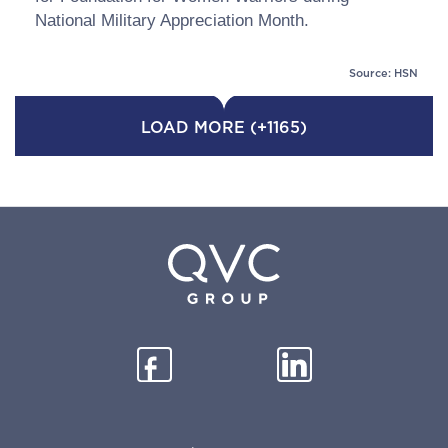
National Military Appreciation Month.
Source: HSN
LOAD MORE (+1165)