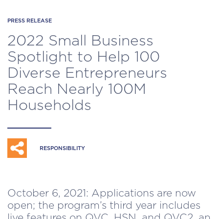
PRESS RELEASE
2022 Small Business
Spotlight to Help 100
Diverse Entrepreneurs
Reach Nearly 100M
Households
RESPONSIBILITY
October 6, 2021: Applications are now
open; the program’s third year includes
live features on QVC, HSN, and QVC2, an