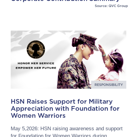
Source: QVC Group
RESPONSIBILITY
HSN Raises Support for Military
Appreciation with Foundation for
Women Warriors
May 5,2026: HSN raising awareness and support
for Foundation for Women Warriors during