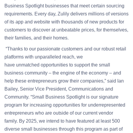
Business Spotlight businesses that meet certain sourcing
requirements.
Every day, Zulily delivers millions of versions
of its app and website with thousands of new products for
customers to discover at unbeatable prices, for themselves,
their families, and their homes.
“Thanks to our passionate customers and our robust retail
platforms with unparalleled reach, we
have unmatched opportunities to support the small
business community – the engine of the economy – and
help these entrepreneurs grow their companies,” said Ian
Bailey, Senior Vice President, Communications and
Community. “Small Business Spotlight is our signature
program for increasing opportunities for underrepresented
entrepreneurs who are outside of our current vendor
family. By 2025, we intend to have featured at least 500
diverse small businesses through this program as part of