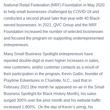
National Retail Federation (NRF) Foundation in May 2020
to help small businesses challenged by COVID-19 and
conducted a second phase later that year with 40 Black-
owned businesses. In 2021, QVC Group and the NRF
Foundation increased the number of selected businesses
and focused the program on supporting underrepresented
entrepreneurs.
Many Small Business Spotlight entrepreneurs have
reported double-digit or even higher increases in sales,
new customers, and/or customer contacts as a result of
their participation in the program. Kevin Gatlin, founder of
Playtime Edventures in Charlotte, N.C., said that in
February 2021 (the month he appeared on-air in the Small
Business Spotlight for Black History Month), his sales
surged 300% over the prior month and his website traffic
increased 1,900%. On the day of Kevin’s airing, his