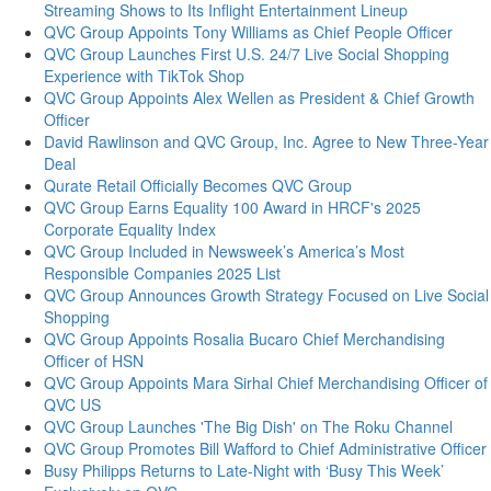
Streaming Shows to Its Inflight Entertainment Lineup
QVC Group Appoints Tony Williams as Chief People Officer
QVC Group Launches First U.S. 24/7 Live Social Shopping
Experience with TikTok Shop
QVC Group Appoints Alex Wellen as President & Chief Growth
Officer
David Rawlinson and QVC Group, Inc. Agree to New Three-Year
Deal
Qurate Retail Officially Becomes QVC Group
QVC Group Earns Equality 100 Award in HRCF's 2025
Corporate Equality Index
QVC Group Included in Newsweek’s America’s Most
Responsible Companies 2025 List
QVC Group Announces Growth Strategy Focused on Live Social
Shopping
QVC Group Appoints Rosalia Bucaro Chief Merchandising
Officer of HSN
QVC Group Appoints Mara Sirhal Chief Merchandising Officer of
QVC US
QVC Group Launches 'The Big Dish' on The Roku Channel
QVC Group Promotes Bill Wafford to Chief Administrative Officer
Busy Philipps Returns to Late-Night with ‘Busy This Week’