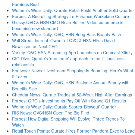
Earnings Beat
Women's Wear Daily: Qurate Retail Posts Another Solid Quarter
Forbes: A Recruiting Strategy To Enhance Workplace Culture
Glossy:QVC & HSN CMO Brian Beitler: Video commerce is
becoming new standard
Women's Wear Daily: QVC, HSN Bring Back Beauty Bash
Wall Street Journal: Owner of QVC & HSN Hires David
Rawlinson as Next CEO
Variety: QVC-HSN Streaming App Launches on Comcast Xfinity
CIO Dive: Qurate's ‘one team’ approach to the IT, business
relationship
Footwear News: Livestream Shopping Is Booming, Here's What
It Takes
Women’s Wear Daily: QVC, HSN Rekindle Annual Beauty with
Benefits Sale
Cheddar News: Qurate Trades at 52-Week High After Earnings
Forbes: QRG's Investments Pay Off With Strong Q1 Results
Women’s Wear Daily: Qurate Scores ‘Blowout’ Quarter
RIS News: QVC/HSN Open The Big Find
Forbes: How Digital Shopping Will Evolve: Three Trends To
Watch
Retail Touch Points: Qurate Hires Former Pandora Exec to Lead