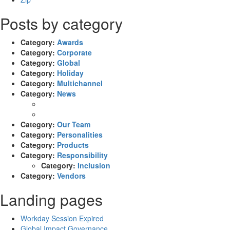
Posts by category
Category:
Awards
Category:
Corporate
Category:
Global
Category:
Holiday
Category:
Multichannel
Category:
News
Category:
Our Team
Category:
Personalities
Category:
Products
Category:
Responsibility
Category:
Inclusion
Category:
Vendors
Landing pages
Workday Session Expired
Global Impact Governance