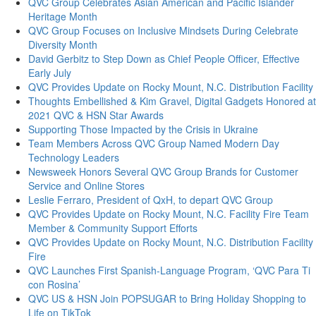
QVC Group Celebrates Asian American and Pacific Islander
Heritage Month
QVC Group Focuses on Inclusive Mindsets During Celebrate
Diversity Month
David Gerbitz to Step Down as Chief People Officer, Effective
Early July
QVC Provides Update on Rocky Mount, N.C. Distribution Facility
Thoughts Embellished & Kim Gravel, Digital Gadgets Honored at
2021 QVC & HSN Star Awards
Supporting Those Impacted by the Crisis in Ukraine
Team Members Across QVC Group Named Modern Day
Technology Leaders
Newsweek Honors Several QVC Group Brands for Customer
Service and Online Stores
Leslie Ferraro, President of QxH, to depart QVC Group
QVC Provides Update on Rocky Mount, N.C. Facility Fire Team
Member & Community Support Efforts
QVC Provides Update on Rocky Mount, N.C. Distribution Facility
Fire
QVC Launches First Spanish-Language Program, ‘QVC Para Ti
con Rosina’
QVC US & HSN Join POPSUGAR to Bring Holiday Shopping to
Life on TikTok