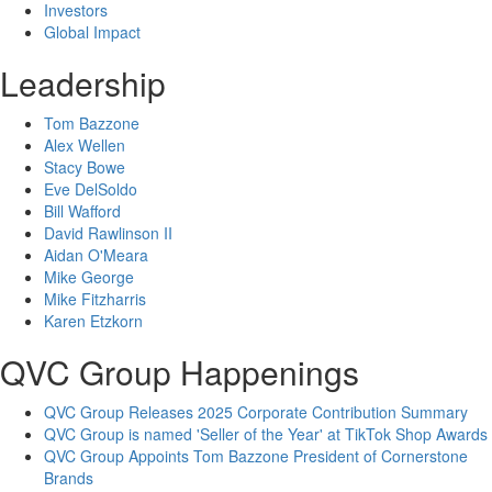
Investors
Global Impact
Leadership
Tom Bazzone
Alex Wellen
Stacy Bowe
Eve DelSoldo
Bill Wafford
David Rawlinson II
Aidan O'Meara
Mike George
Mike Fitzharris
Karen Etzkorn
QVC Group Happenings
QVC Group Releases 2025 Corporate Contribution Summary
QVC Group is named 'Seller of the Year' at TikTok Shop Awards
QVC Group Appoints Tom Bazzone President of Cornerstone
Brands