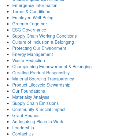
Emergency Information
Terms & Conditions
Employee Well-Being
Greener Together
ESG Governance
Supply Chain Working Conditions
Culture of Inclusion & Belonging
Protecting Our Environment
Energy Management
Waste Reduction
Championing Empowerment & Belonging
Curating Product Responsibly
Material Sourcing Transparency
Product Lifecycle Stewardship
Our Foundations
Materiality Analysis
Supply Chain Emissions
Community & Social Impact
Grant Request
An Inspiring Place to Work
Leadership
Contact Us