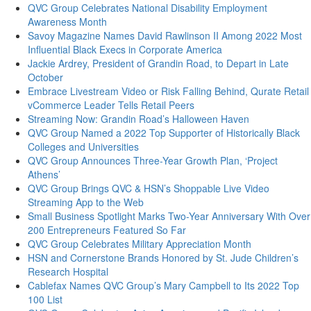
QVC Group Celebrates National Disability Employment
Awareness Month
Savoy Magazine Names David Rawlinson II Among 2022 Most
Influential Black Execs in Corporate America
Jackie Ardrey, President of Grandin Road, to Depart in Late
October
Embrace Livestream Video or Risk Falling Behind, Qurate Retail
vCommerce Leader Tells Retail Peers
Streaming Now: Grandin Road’s Halloween Haven
QVC Group Named a 2022 Top Supporter of Historically Black
Colleges and Universities
QVC Group Announces Three-Year Growth Plan, ‘Project
Athens’
QVC Group Brings QVC & HSN’s Shoppable Live Video
Streaming App to the Web
Small Business Spotlight Marks Two-Year Anniversary With Over
200 Entrepreneurs Featured So Far
QVC Group Celebrates Military Appreciation Month
HSN and Cornerstone Brands Honored by St. Jude Children’s
Research Hospital
Cablefax Names QVC Group’s Mary Campbell to Its 2022 Top
100 List