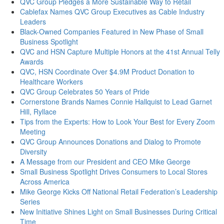
QVC Group Pledges a More Sustainable Way to Retail
Cablefax Names QVC Group Executives as Cable Industry
Leaders
Black-Owned Companies Featured in New Phase of Small
Business Spotlight
QVC and HSN Capture Multiple Honors at the 41st Annual Telly
Awards
QVC, HSN Coordinate Over $4.9M Product Donation to
Healthcare Workers
QVC Group Celebrates 50 Years of Pride
Cornerstone Brands Names Connie Hallquist to Lead Garnet
Hill, Ryllace
Tips from the Experts: How to Look Your Best for Every Zoom
Meeting
QVC Group Announces Donations and Dialog to Promote
Diversity
A Message from our President and CEO Mike George
Small Business Spotlight Drives Consumers to Local Stores
Across America
Mike George Kicks Off National Retail Federation’s Leadership
Series
New Initiative Shines Light on Small Businesses During Critical
Time