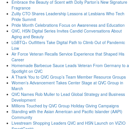
Embrace the Beauty of Scent with Dolly Parton’s New Signature
Fragrance
Zulily CTO Shares Leadership Lessons at Lesbians Who Tech
Pride Summit
Pride Month Celebrations Focus on Awareness and Education
QVC, HSN Digital Series Invites Candid Conversations About
Aging and Beauty
LGBTQ+ Outfitters Take Digital Path to Climb Out of Pandemic
Low
Air Force Veteran Recalls Service Experience that Shaped His
Career
Homemade Barbecue Sauce Leads Veteran From Germany to a
Spotlight on QVC
A Thank You to QVC Group’s Team Member Resource Groups
Women’s Advancement Takes Center Stage at QVC Group in
March
QVC Names Rob Muller to Lead Global Strategy and Business
Development
Millions Touched by QVC Group Holiday Giving Campaigns
Standing with the Asian American and Pacific Islander (AAPI)
Community
Livestream Shopping Leaders QVC and HSN Launch on VIZIO
SmartCast®