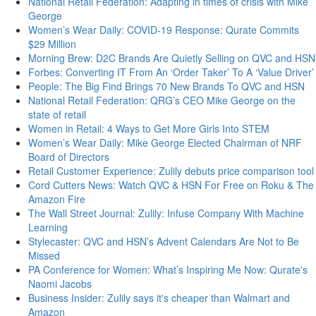
National Retail Federation: Adapting in times of crisis with Mike
George
Women’s Wear Daily: COVID-19 Response: Qurate Commits
$29 Million
Morning Brew: D2C Brands Are Quietly Selling on QVC and HSN
Forbes: Converting IT From An ‘Order Taker’ To A ‘Value Driver’
People: The Big Find Brings 70 New Brands To QVC and HSN
National Retail Federation: QRG’s CEO Mike George on the
state of retail
Women in Retail: 4 Ways to Get More Girls Into STEM
Women’s Wear Daily: Mike George Elected Chairman of NRF
Board of Directors
Retail Customer Experience: Zulily debuts price comparison tool
Cord Cutters News: Watch QVC & HSN For Free on Roku & The
Amazon Fire
The Wall Street Journal: Zulily: Infuse Company With Machine
Learning
Stylecaster: QVC and HSN’s Advent Calendars Are Not to Be
Missed
PA Conference for Women: What’s Inspiring Me Now: Qurate's
Naomi Jacobs
Business Insider: Zulily says it's cheaper than Walmart and
Amazon