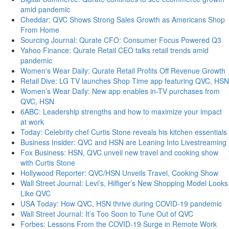
amid pandemic
Cheddar: QVC Shows Strong Sales Growth as Americans Shop
From Home
Sourcing Journal: Qurate CFO: Consumer Focus Powered Q3
Yahoo Finance: Qurate Retail CEO talks retail trends amid
pandemic
Women's Wear Daily: Qurate Retail Profits Off Revenue Growth
Retail Dive: LG TV launches Shop Time app featuring QVC, HSN
Women’s Wear Daily: New app enables in-TV purchases from
QVC, HSN
6ABC: Leadership strengths and how to maximize your impact
at work
Today: Celebrity chef Curtis Stone reveals his kitchen essentials
Business Insider: QVC and HSN are Leaning Into Livestreaming
Fox Business: HSN, QVC unveil new travel and cooking show
with Curtis Stone
Hollywood Reporter: QVC/HSN Unveils Travel, Cooking Show
Wall Street Journal: Levi’s, Hilfiger’s New Shopping Model Looks
Like QVC
USA Today: How QVC, HSN thrive during COVID-19 pandemic
Wall Street Journal: It’s Too Soon to Tune Out of QVC
Forbes: Lessons From the COVID-19 Surge in Remote Work