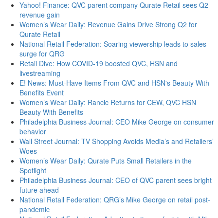
Yahoo! Finance: QVC parent company Qurate Retail sees Q2
revenue gain
Women’s Wear Daily: Revenue Gains Drive Strong Q2 for
Qurate Retail
National Retail Federation: Soaring viewership leads to sales
surge for QRG
Retail Dive: How COVID-19 boosted QVC, HSN and
livestreaming
E! News: Must-Have Items From QVC and HSN's Beauty With
Benefits Event
Women’s Wear Daily: Rancic Returns for CEW, QVC HSN
Beauty With Benefits
Philadelphia Business Journal: CEO Mike George on consumer
behavior
Wall Street Journal: TV Shopping Avoids Media’s and Retailers’
Woes
Women’s Wear Daily: Qurate Puts Small Retailers in the
Spotlight
Philadelphia Business Journal: CEO of QVC parent sees bright
future ahead
National Retail Federation: QRG’s Mike George on retail post-
pandemic