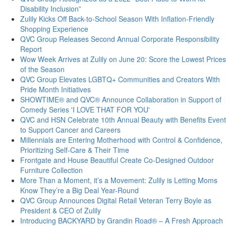
Disability Inclusion”
Zulily Kicks Off Back-to-School Season With Inflation-Friendly
Shopping Experience
QVC Group Releases Second Annual Corporate Responsibility
Report
Wow Week Arrives at Zulily on June 20: Score the Lowest Prices
of the Season
QVC Group Elevates LGBTQ+ Communities and Creators With
Pride Month Initiatives
SHOWTIME® and QVC® Announce Collaboration in Support of
Comedy Series 'I LOVE THAT FOR YOU'
QVC and HSN Celebrate 10th Annual Beauty with Benefits Event
to Support Cancer and Careers
Millennials are Entering Motherhood with Control & Confidence,
Prioritizing Self-Care & Their Time
Frontgate and House Beautiful Create Co-Designed Outdoor
Furniture Collection
More Than a Moment, it’s a Movement: Zulily is Letting Moms
Know They’re a Big Deal Year-Round
QVC Group Announces Digital Retail Veteran Terry Boyle as
President & CEO of Zulily
Introducing BACKYARD by Grandin Road® – A Fresh Approach