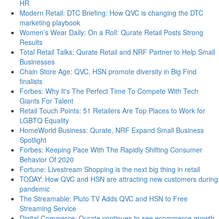
HR
Modern Retail: DTC Briefing: How QVC is changing the DTC
marketing playbook
Women’s Wear Daily: On a Roll: Qurate Retail Posts Strong
Results
Total Retail Talks: Qurate Retail and NRF Partner to Help Small
Businesses
Chain Store Age: QVC, HSN promote diversity in Big Find
finalists
Forbes: Why It's The Perfect Time To Compete With Tech
Giants For Talent
Retail Touch Points: 51 Retailers Are Top Places to Work for
LGBTQ Equality
HomeWorld Business: Qurate, NRF Expand Small Business
Spotlight
Forbes: Keeping Pace With The Rapidly Shifting Consumer
Behavior Of 2020
Fortune: Livestream Shopping is the next big thing in retail
TODAY: How QVC and HSN are attracting new customers during
pandemic
The Streamable: Pluto TV Adds QVC and HSN to Free
Streaming Service
Digital Commerce: Qurate continues to see ecommerce growth