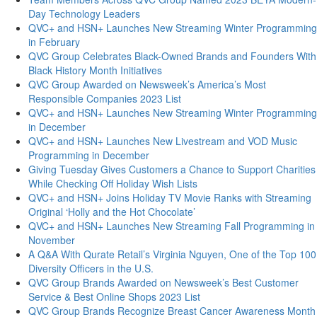
Day Technology Leaders
QVC+ and HSN+ Launches New Streaming Winter Programming
in February
QVC Group Celebrates Black-Owned Brands and Founders With
Black History Month Initiatives
QVC Group Awarded on Newsweek’s America’s Most
Responsible Companies 2023 List
QVC+ and HSN+ Launches New Streaming Winter Programming
in December
QVC+ and HSN+ Launches New Livestream and VOD Music
Programming in December
Giving Tuesday Gives Customers a Chance to Support Charities
While Checking Off Holiday Wish Lists
QVC+ and HSN+ Joins Holiday TV Movie Ranks with Streaming
Original ‘Holly and the Hot Chocolate’
QVC+ and HSN+ Launches New Streaming Fall Programming in
November
A Q&A With Qurate Retail’s Virginia Nguyen, One of the Top 100
Diversity Officers in the U.S.
QVC Group Brands Awarded on Newsweek’s Best Customer
Service & Best Online Shops 2023 List
QVC Group Brands Recognize Breast Cancer Awareness Month