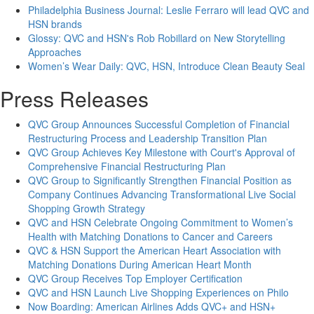
Philadelphia Business Journal: Leslie Ferraro will lead QVC and
HSN brands
Glossy: QVC and HSN's Rob Robillard on New Storytelling
Approaches
Women’s Wear Daily: QVC, HSN, Introduce Clean Beauty Seal
Press Releases
QVC Group Announces Successful Completion of Financial
Restructuring Process and Leadership Transition Plan
QVC Group Achieves Key Milestone with Court's Approval of
Comprehensive Financial Restructuring Plan
QVC Group to Significantly Strengthen Financial Position as
Company Continues Advancing Transformational Live Social
Shopping Growth Strategy
QVC and HSN Celebrate Ongoing Commitment to Women’s
Health with Matching Donations to Cancer and Careers
QVC & HSN Support the American Heart Association with
Matching Donations During American Heart Month
QVC Group Receives Top Employer Certification
QVC and HSN Launch Live Shopping Experiences on Philo
Now Boarding: American Airlines Adds QVC+ and HSN+