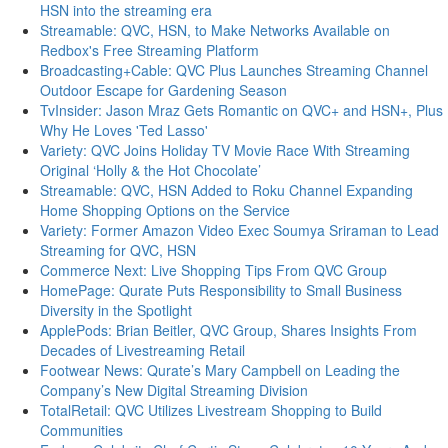
HSN into the streaming era
Streamable: QVC, HSN, to Make Networks Available on
Redbox's Free Streaming Platform
Broadcasting+Cable: QVC Plus Launches Streaming Channel
Outdoor Escape for Gardening Season
TvInsider: Jason Mraz Gets Romantic on QVC+ and HSN+, Plus
Why He Loves 'Ted Lasso'
Variety: QVC Joins Holiday TV Movie Race With Streaming
Original ‘Holly & the Hot Chocolate’
Streamable: QVC, HSN Added to Roku Channel Expanding
Home Shopping Options on the Service
Variety: Former Amazon Video Exec Soumya Sriraman to Lead
Streaming for QVC, HSN
Commerce Next: Live Shopping Tips From QVC Group
HomePage: Qurate Puts Responsibility to Small Business
Diversity in the Spotlight
ApplePods: Brian Beitler, QVC Group, Shares Insights From
Decades of Livestreaming Retail
Footwear News: Qurate’s Mary Campbell on Leading the
Company’s New Digital Streaming Division
TotalRetail: QVC Utilizes Livestream Shopping to Build
Communities