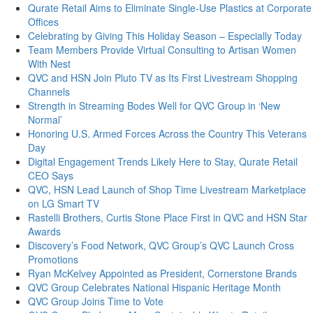
Qurate Retail Aims to Eliminate Single-Use Plastics at Corporate
Offices
Celebrating by Giving This Holiday Season – Especially Today
Team Members Provide Virtual Consulting to Artisan Women
With Nest
QVC and HSN Join Pluto TV as Its First Livestream Shopping
Channels
Strength in Streaming Bodes Well for QVC Group in ‘New
Normal’
Honoring U.S. Armed Forces Across the Country This Veterans
Day
Digital Engagement Trends Likely Here to Stay, Qurate Retail
CEO Says
QVC, HSN Lead Launch of Shop Time Livestream Marketplace
on LG Smart TV
Rastelli Brothers, Curtis Stone Place First in QVC and HSN Star
Awards
Discovery’s Food Network, QVC Group’s QVC Launch Cross
Promotions
Ryan McKelvey Appointed as President, Cornerstone Brands
QVC Group Celebrates National Hispanic Heritage Month
QVC Group Joins Time to Vote