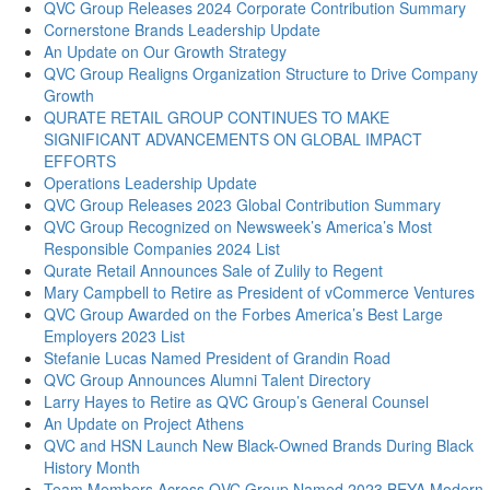
QVC Group Releases 2024 Corporate Contribution Summary
Cornerstone Brands Leadership Update
An Update on Our Growth Strategy
QVC Group Realigns Organization Structure to Drive Company
Growth
QURATE RETAIL GROUP CONTINUES TO MAKE
SIGNIFICANT ADVANCEMENTS ON GLOBAL IMPACT
EFFORTS
Operations Leadership Update
QVC Group Releases 2023 Global Contribution Summary
QVC Group Recognized on Newsweek’s America’s Most
Responsible Companies 2024 List
Qurate Retail Announces Sale of Zulily to Regent
Mary Campbell to Retire as President of vCommerce Ventures
QVC Group Awarded on the Forbes America’s Best Large
Employers 2023 List
Stefanie Lucas Named President of Grandin Road
QVC Group Announces Alumni Talent Directory
Larry Hayes to Retire as QVC Group’s General Counsel
An Update on Project Athens
QVC and HSN Launch New Black-Owned Brands During Black
History Month
Team Members Across QVC Group Named 2023 BEYA Modern-