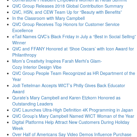
QVC Group Releases 2018 Global Contribution Summary
QVC, HSN, and CEW Team Up for “Beauty with Benefits”
In the Classroom with Mary Campbell
QVC Group Receives Top Honors for Customer Service
Excellence
eTail Names QVC’s Black Friday in July a “Best in Social Selling”
Winner
QVC and FFANY Honored at ‘Shoe Oscars’ with Icon Award for
Philanthropy
Mom’s Creativity Inspires Farah Merhi’s Glam-
Cozy Interior Design Vibe
QVC Group People Team Recognized as HR Department of the
Year
Jodi Teitelman Accepts WICT’s Philly Gives Back Educator
Award
Qurate’s Mary Campbell and Karen Etzkorn Honored as
Outstanding Leaders
QVC Launches Ultra-High Definition 4K Programming in Japan
QVC Group’s Mary Campbell Named WICT Woman of the Year
Digital Platforms Help Attract New Customers During Holiday
Week
Over Half of Americans Say Video Demos Influence Purchase