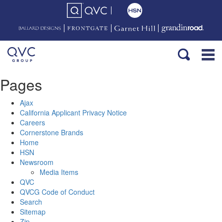
Pages
Ajax
California Applicant Privacy Notice
Careers
Cornerstone Brands
Home
HSN
Newsroom
Media Items
QVC
QVCG Code of Conduct
Search
Sitemap
Zip