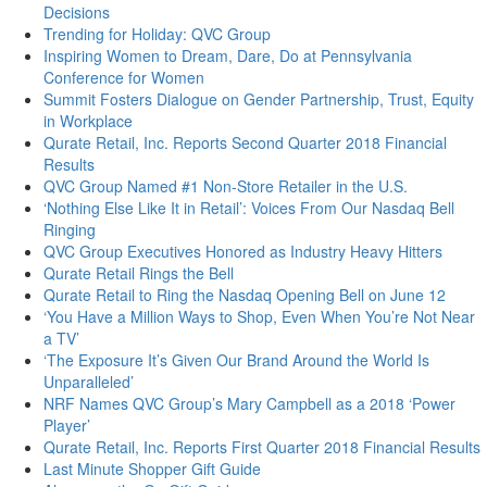
Decisions
Trending for Holiday: QVC Group
Inspiring Women to Dream, Dare, Do at Pennsylvania
Conference for Women
Summit Fosters Dialogue on Gender Partnership, Trust, Equity
in Workplace
Qurate Retail, Inc. Reports Second Quarter 2018 Financial
Results
QVC Group Named #1 Non-Store Retailer in the U.S.
‘Nothing Else Like It in Retail’: Voices From Our Nasdaq Bell
Ringing
QVC Group Executives Honored as Industry Heavy Hitters
Qurate Retail Rings the Bell
Qurate Retail to Ring the Nasdaq Opening Bell on June 12
‘You Have a Million Ways to Shop, Even When You’re Not Near
a TV’
‘The Exposure It’s Given Our Brand Around the World Is
Unparalleled’
NRF Names QVC Group’s Mary Campbell as a 2018 ‘Power
Player’
Qurate Retail, Inc. Reports First Quarter 2018 Financial Results
Last Minute Shopper Gift Guide