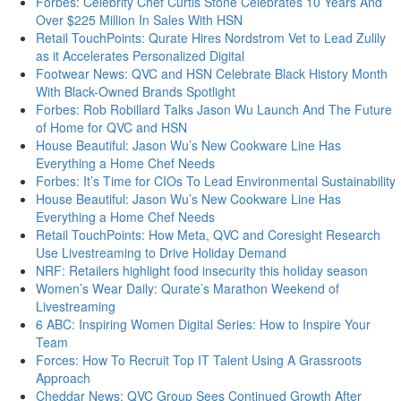
Forbes: Celebrity Chef Curtis Stone Celebrates 10 Years And
Over $225 Million In Sales With HSN
Retail TouchPoints: Qurate Hires Nordstrom Vet to Lead Zulily
as it Accelerates Personalized Digital
Footwear News: QVC and HSN Celebrate Black History Month
With Black-Owned Brands Spotlight
Forbes: Rob Robillard Talks Jason Wu Launch And The Future
of Home for QVC and HSN
House Beautiful: Jason Wu’s New Cookware Line Has
Everything a Home Chef Needs
Forbes: It’s Time for CIOs To Lead Environmental Sustainability
House Beautiful: Jason Wu’s New Cookware Line Has
Everything a Home Chef Needs
Retail TouchPoints: How Meta, QVC and Coresight Research
Use Livestreaming to Drive Holiday Demand
NRF: Retailers highlight food insecurity this holiday season
Women’s Wear Daily: Qurate’s Marathon Weekend of
Livestreaming
6 ABC: Inspiring Women Digital Series: How to Inspire Your
Team
Forces: How To Recruit Top IT Talent Using A Grassroots
Approach
Cheddar News: QVC Group Sees Continued Growth After