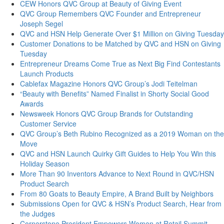
CEW Honors QVC Group at Beauty of Giving Event
QVC Group Remembers QVC Founder and Entrepreneur
Joseph Segel
QVC and HSN Help Generate Over $1 Million on Giving Tuesday
Customer Donations to be Matched by QVC and HSN on Giving
Tuesday
Entrepreneur Dreams Come True as Next Big Find Contestants
Launch Products
Cablefax Magazine Honors QVC Group’s Jodi Teitelman
“Beauty with Benefits” Named Finalist in Shorty Social Good
Awards
Newsweek Honors QVC Group Brands for Outstanding
Customer Service
QVC Group’s Beth Rubino Recognized as a 2019 Woman on the
Move
QVC and HSN Launch Quirky Gift Guides to Help You Win this
Holiday Season
More Than 90 Inventors Advance to Next Round in QVC/HSN
Product Search
From 80 Goats to Beauty Empire, A Brand Built by Neighbors
Submissions Open for QVC & HSN’s Product Search, Hear from
the Judges
Cornerstone President Empowers Women at Retail Summit