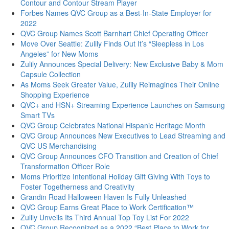
Contour and Contour Stream Player
Forbes Names QVC Group as a Best-In-State Employer for
2022
QVC Group Names Scott Barnhart Chief Operating Officer
Move Over Seattle: Zulily Finds Out It’s “Sleepless in Los
Angeles” for New Moms
Zulily Announces Special Delivery: New Exclusive Baby & Mom
Capsule Collection
As Moms Seek Greater Value, Zulily Reimagines Their Online
Shopping Experience
QVC+ and HSN+ Streaming Experience Launches on Samsung
Smart TVs
QVC Group Celebrates National Hispanic Heritage Month
QVC Group Announces New Executives to Lead Streaming and
QVC US Merchandising
QVC Group Announces CFO Transition and Creation of Chief
Transformation Officer Role
Moms Prioritize Intentional Holiday Gift Giving With Toys to
Foster Togetherness and Creativity
Grandin Road Halloween Haven Is Fully Unleashed
QVC Group Earns Great Place to Work Certification™
Zulily Unveils Its Third Annual Top Toy List For 2022
QVC Group Recognized as a 2022 “Best Place to Work for