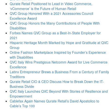
Qurate Retail Positioned to Lead in Video Commerce,
‘vCommerce’ is the Future of Human Retail
QVC Group Honored With a 2021 Accessories Council
Excellence Award
QVC Group Honors the Many Contributions of People With
Disabilities
Forbes Names QVC Group as a Best-In-State Employer for
2021
Hispanic Heritage Month Marked by Hope and Gratitude at QVC
Group
Online Fashion Marketplace Inspired by Founder’s Experience
with Disabilities
QVC Italy Wins Prestigious Netcomm Award for Live Commerce
Excellence
Latinx Entrepreneur Brews a Business From a Century of Family
Traditions
Qurate Retail CIO & CEO Discuss How to Break Down the IT-
Business Divide
QVC Italy Launches QVC Beyond With Stories of Resilience and
Empowerment
Cablefax Again Names Qurate Retail’s David Apostolico to
Cable’s Top 100