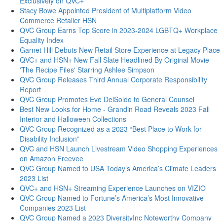
Exclusively on QVC+
Stacy Bowe Appointed President of Multiplatform Video
Commerce Retailer HSN
QVC Group Earns Top Score in 2023-2024 LGBTQ+ Workplace
Equality Index
Garnet Hill Debuts New Retail Store Experience at Legacy Place
QVC+ and HSN+ New Fall Slate Headlined By Original Movie
'The Recipe Files' Starring Ashlee Simpson
QVC Group Releases Third Annual Corporate Responsibility
Report
QVC Group Promotes Eve DelSoldo to General Counsel
Best New Looks for Home - Grandin Road Reveals 2023 Fall
Interior and Halloween Collections
QVC Group Recognized as a 2023 “Best Place to Work for
Disability Inclusion”
QVC and HSN Launch Livestream Video Shopping Experiences
on Amazon Freevee
QVC Group Named to USA Today’s America’s Climate Leaders
2023 List
QVC+ and HSN+ Streaming Experience Launches on VIZIO
QVC Group Named to Fortune’s America’s Most Innovative
Companies 2023 List
QVC Group Named a 2023 DiversityInc Noteworthy Company