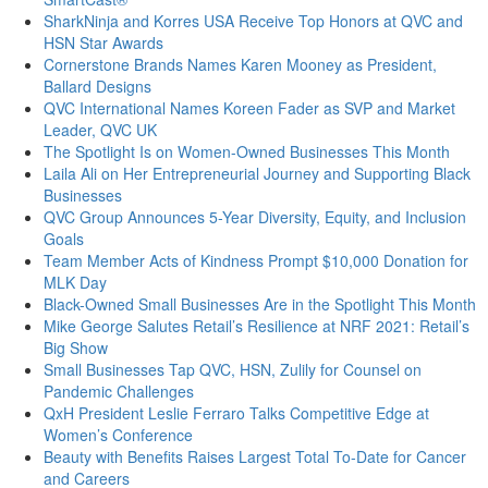
SharkNinja and Korres USA Receive Top Honors at QVC and
HSN Star Awards
Cornerstone Brands Names Karen Mooney as President,
Ballard Designs
QVC International Names Koreen Fader as SVP and Market
Leader, QVC UK
The Spotlight Is on Women-Owned Businesses This Month
Laila Ali on Her Entrepreneurial Journey and Supporting Black
Businesses
QVC Group Announces 5-Year Diversity, Equity, and Inclusion
Goals
Team Member Acts of Kindness Prompt $10,000 Donation for
MLK Day
Black-Owned Small Businesses Are in the Spotlight This Month
Mike George Salutes Retail’s Resilience at NRF 2021: Retail’s
Big Show
Small Businesses Tap QVC, HSN, Zulily for Counsel on
Pandemic Challenges
QxH President Leslie Ferraro Talks Competitive Edge at
Women’s Conference
Beauty with Benefits Raises Largest Total To-Date for Cancer
and Careers