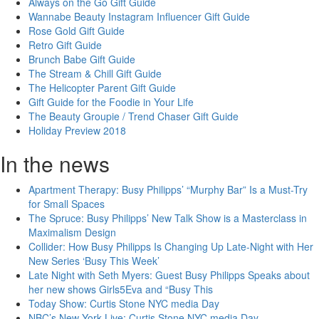
Always on the Go Gift Guide
Wannabe Beauty Instagram Influencer Gift Guide
Rose Gold Gift Guide
Retro Gift Guide
Brunch Babe Gift Guide
The Stream & Chill Gift Guide
The Helicopter Parent Gift Guide
Gift Guide for the Foodie in Your Life
The Beauty Groupie / Trend Chaser Gift Guide
Holiday Preview 2018
In the news
Apartment Therapy: Busy Philipps’ “Murphy Bar” Is a Must-Try
for Small Spaces
The Spruce: Busy Philipps’ New Talk Show is a Masterclass in
Maximalism Design
Collider: How Busy Philipps Is Changing Up Late-Night with Her
New Series ‘Busy This Week’
Late Night with Seth Myers: Guest Busy Philipps Speaks about
her new shows Girls5Eva and “Busy This
Today Show: Curtis Stone NYC media Day
NBC’s New York Live: Curtis Stone NYC media Day