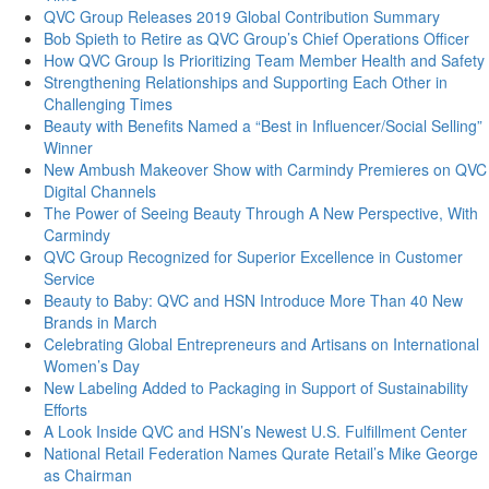
QVC Group Releases 2019 Global Contribution Summary
Bob Spieth to Retire as QVC Group’s Chief Operations Officer
How QVC Group Is Prioritizing Team Member Health and Safety
Strengthening Relationships and Supporting Each Other in
Challenging Times
Beauty with Benefits Named a “Best in Influencer/Social Selling”
Winner
New Ambush Makeover Show with Carmindy Premieres on QVC
Digital Channels
The Power of Seeing Beauty Through A New Perspective, With
Carmindy
QVC Group Recognized for Superior Excellence in Customer
Service
Beauty to Baby: QVC and HSN Introduce More Than 40 New
Brands in March
Celebrating Global Entrepreneurs and Artisans on International
Women’s Day
New Labeling Added to Packaging in Support of Sustainability
Efforts
A Look Inside QVC and HSN’s Newest U.S. Fulfillment Center
National Retail Federation Names Qurate Retail’s Mike George
as Chairman