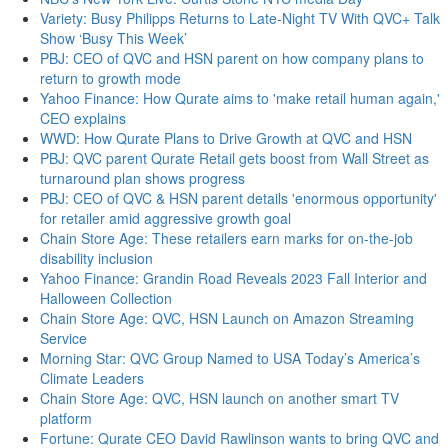
Variety: Busy Philipps Returns to Late-Night TV With QVC+ Talk
Show ‘Busy This Week’
PBJ: CEO of QVC and HSN parent on how company plans to
return to growth mode
Yahoo Finance: How Qurate aims to 'make retail human again,'
CEO explains
WWD: How Qurate Plans to Drive Growth at QVC and HSN
PBJ: QVC parent Qurate Retail gets boost from Wall Street as
turnaround plan shows progress
PBJ: CEO of QVC & HSN parent details 'enormous opportunity'
for retailer amid aggressive growth goal
Chain Store Age: These retailers earn marks for on-the-job
disability inclusion
Yahoo Finance: Grandin Road Reveals 2023 Fall Interior and
Halloween Collection
Chain Store Age: QVC, HSN Launch on Amazon Streaming
Service
Morning Star: QVC Group Named to USA Today’s America’s
Climate Leaders
Chain Store Age: QVC, HSN launch on another smart TV
platform
Fortune: Qurate CEO David Rawlinson wants to bring QVC and