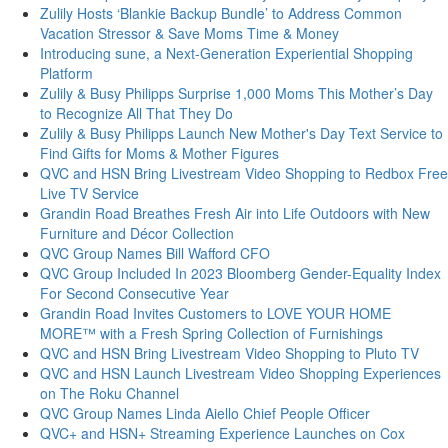
Zulily Hosts ‘Blankie Backup Bundle’ to Address Common
Vacation Stressor & Save Moms Time & Money
Introducing sune, a Next-Generation Experiential Shopping
Platform
Zulily & Busy Philipps Surprise 1,000 Moms This Mother’s Day
to Recognize All That They Do
Zulily & Busy Philipps Launch New Mother's Day Text Service to
Find Gifts for Moms & Mother Figures
QVC and HSN Bring Livestream Video Shopping to Redbox Free
Live TV Service
Grandin Road Breathes Fresh Air into Life Outdoors with New
Furniture and Décor Collection
QVC Group Names Bill Wafford CFO
QVC Group Included In 2023 Bloomberg Gender-Equality Index
For Second Consecutive Year
Grandin Road Invites Customers to LOVE YOUR HOME
MORE™ with a Fresh Spring Collection of Furnishings
QVC and HSN Bring Livestream Video Shopping to Pluto TV
QVC and HSN Launch Livestream Video Shopping Experiences
on The Roku Channel
QVC Group Names Linda Aiello Chief People Officer
QVC+ and HSN+ Streaming Experience Launches on Cox